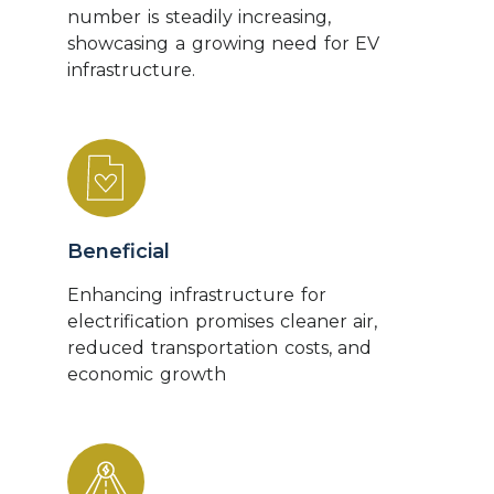
number is steadily increasing,
showcasing a growing need for EV
infrastructure.
Beneficial
Enhancing infrastructure for
electrification promises cleaner air,
reduced transportation costs, and
economic growth