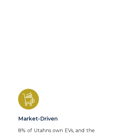
lives.
Based on 10-year phasing cycles, the Utah
Intelligent Electrified Transportation Action
Plan establishes processes to design, fund,
and build a highly reliable electrified
transportation system (ETS) that
intelligently communicates with traffic
management systems and the electrical
grid.
Market-Driven
8% of Utahns own EVs, and the