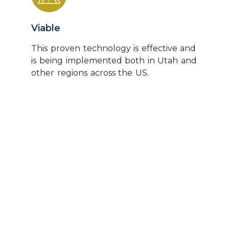
Viable
This proven technology is effective and
is being implemented both in Utah and
other regions across the US.