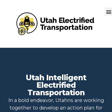
Utah Intelligent
Electrified
Transportation
In a bold endeavor, Utahns are working
together to develop an action plan for