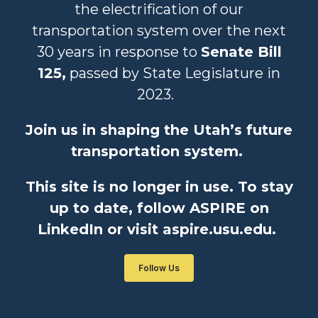
the electrification of our
transportation system over the next
30 years in response to
Senate Bill
125,
passed by State Legislature in
2023.
Join us in shaping the Utah’s future
transportation system.
This site is no longer in use. To stay
up to date, follow ASPIRE on
LinkedIn or visit aspire.usu.edu.
Follow Us