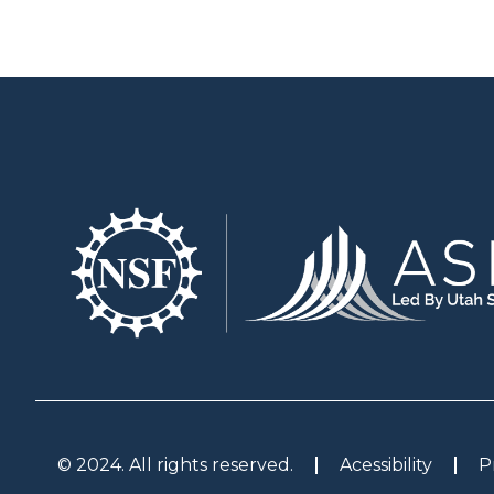
© 2024. All rights reserved.
Acessibility
P