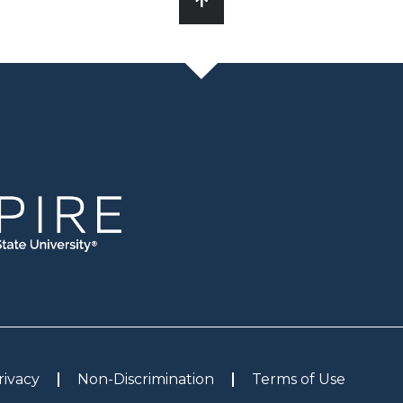
rivacy
Non-Discrimination
Terms of Use