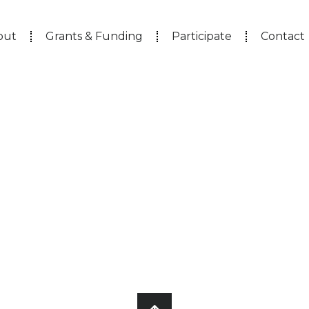
out
Grants & Funding
Participate
Contact