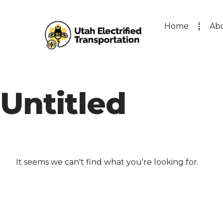
Home
Ab
Untitled
It seems we can't find what you're looking for.