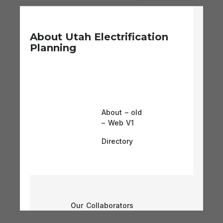
About Utah Electrification
Planning
About – old
– Web V1
Directory
Our Collaborators