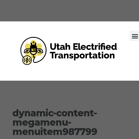
dynamic-content-
megamenu-
menuitem987799