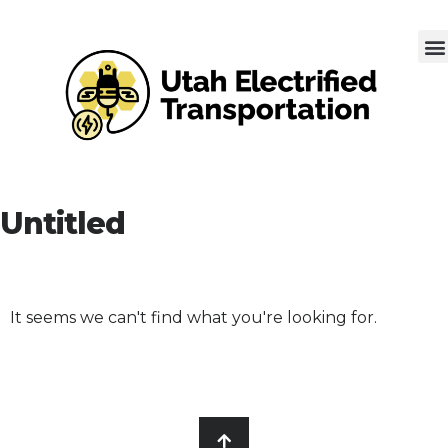
Untitled
It seems we can't find what you're looking for.