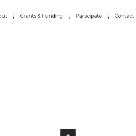
out
Grants & Funding
Participate
Contact