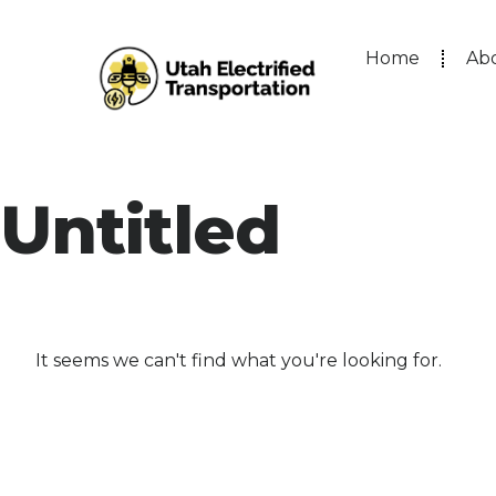
Home
Ab
Untitled
It seems we can't find what you're looking for.