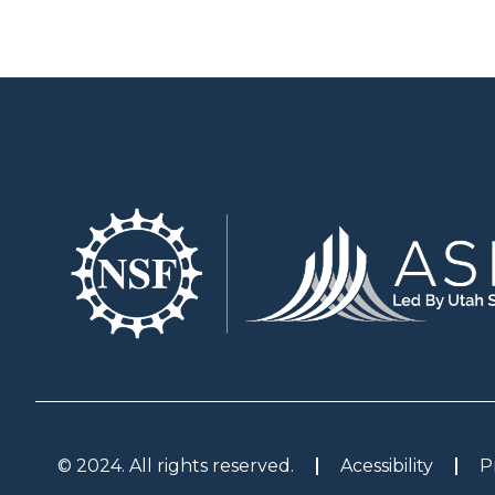
© 2024. All rights reserved.
Acessibility
P