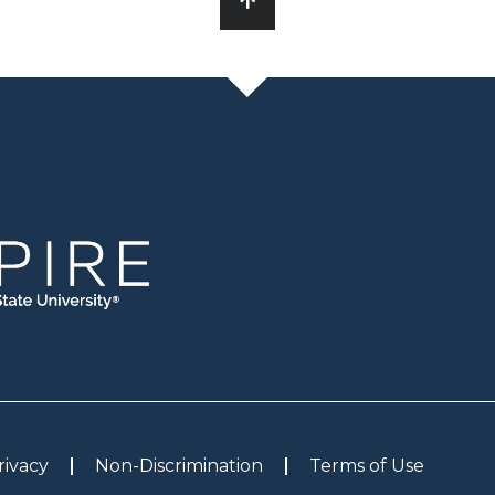
rivacy
Non-Discrimination
Terms of Use