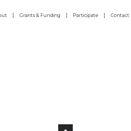
out
Grants & Funding
Participate
Contact