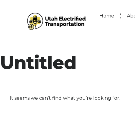
Home
Ab
Untitled
It seems we can't find what you're looking for.