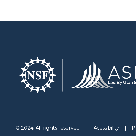
© 2024. All rights reserved.
Acessibility
P