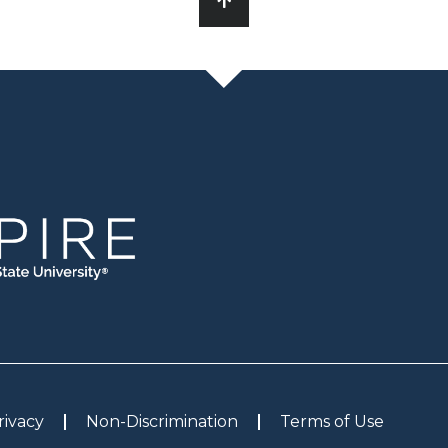
rivacy
Non-Discrimination
Terms of Use